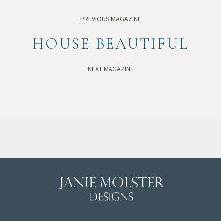
PREVIOUS MAGAZINE
HOUSE BEAUTIFUL
NEXT MAGAZINE