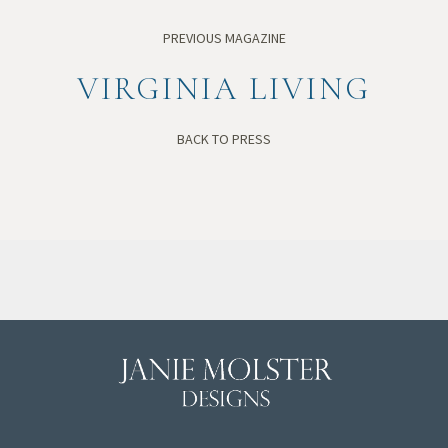
PREVIOUS MAGAZINE
VIRGINIA LIVING
BACK TO PRESS